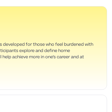
as developed for those who feel burdened with
rticipants explore and define home
ill help achieve more in one’s career and at