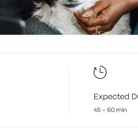
Expected Du
45 – 60 min