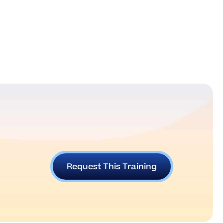
Request This Training