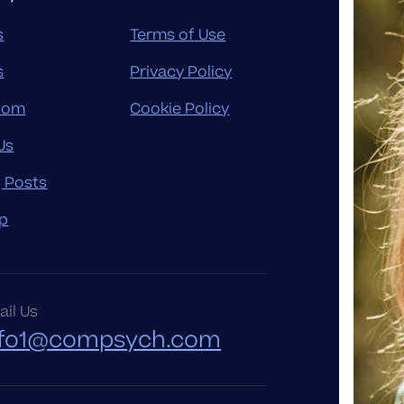
s
Terms of Use
s
Privacy Policy
oom
Cookie Policy
Us
g Posts
p
il Us
nfo1@compsych.com