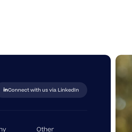
Connect with us via LinkedIn
opens
in
a
new
tab
ny
Other