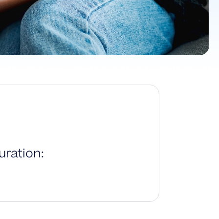
ration: