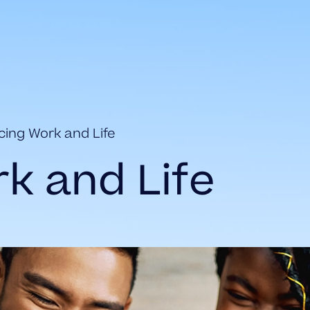
cing Work and Life
k and Life