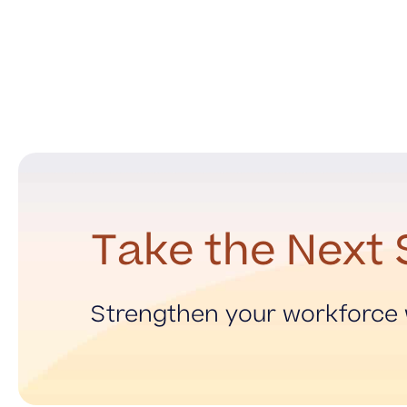
Take the Next 
Strengthen your workforce w