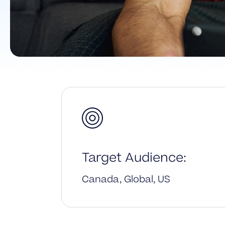
Target Audience:
Canada, Global, US