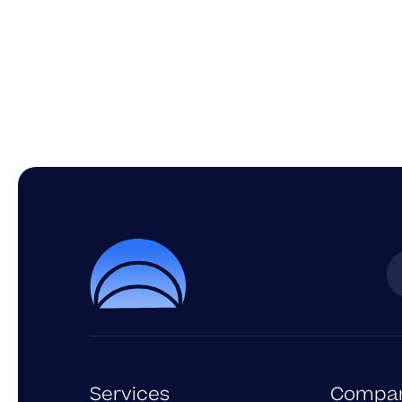
Services
Compa