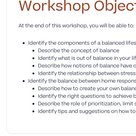
Workshop Objec
At the end of this workshop, you will be able to:
Identify the components of a balanced lifes
Describe the concept of balance
Identify what is out of balance in your li
Describe how notions of balance have ch
Identify the relationship between stres
Identify the balance between home responsib
Describe how to create your own bala
Identify the right questions to achieve 
Describe the role of prioritization, lim
Identify tips and suggestions on how to