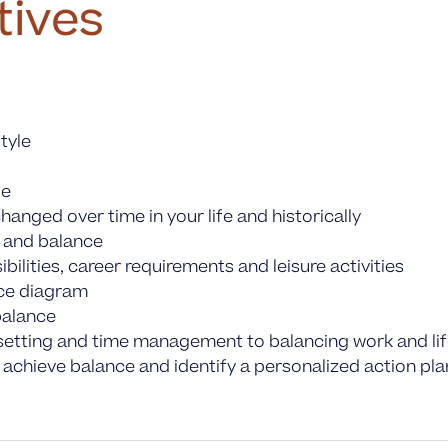
tives
tyle
fe
anged over time in your life and historically
s and balance
ilities, career requirements and leisure activities
nce diagram
balance
it setting and time management to balancing work and li
 achieve balance and identify a personalized action pla