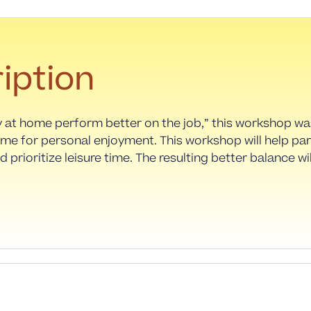
iption
y at home perform better on the job,” this workshop w
ime for personal enjoyment. This workshop will help pa
d prioritize leisure time. The resulting better balance w