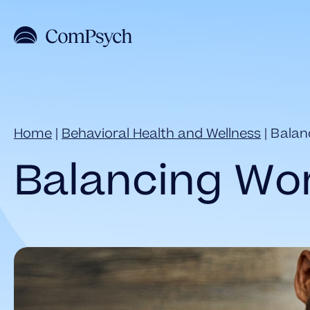
Skip
to
content
Home
|
Behavioral Health and Wellness
|
Balan
Balancing Wor