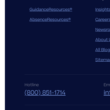
GuidanceResources®
Insight
AbsenceResources®
Career
Newsr
About 
All Blo
Sitema
Hotline
Ema
(800) 851-1714
i