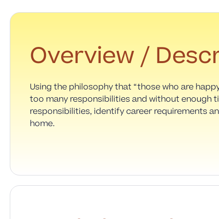
Overview / Descr
Using the philosophy that “those who are happ
too many responsibilities and without enough t
responsibilities, identify career requirements an
home.